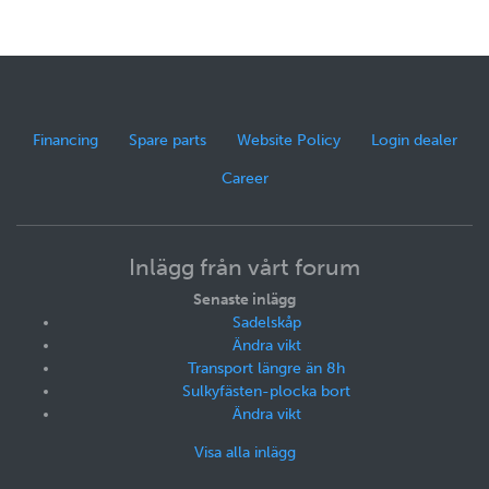
Financing
Spare parts
Website Policy
Login dealer
Career
Inlägg från vårt forum
Senaste inlägg
Sadelskåp
Ändra vikt
Transport längre än 8h
Sulkyfästen-plocka bort
Ändra vikt
Visa alla inlägg