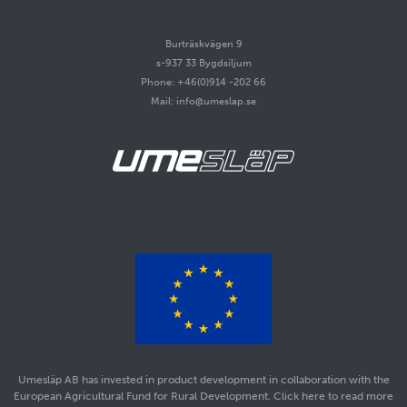
Burträskvägen 9
s-937 33 Bygdsiljum
Phone: +46(0)914 -202 66
Mail: info@umeslap.se
Umesläp AB has invested in product development in collaboration with the
European Agricultural Fund for Rural Development. Click here to read more