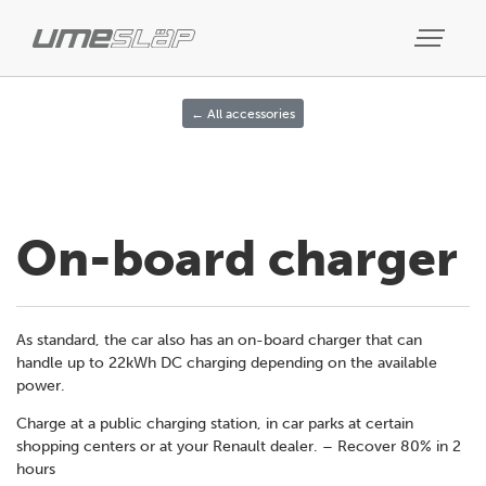
← All accessories
On-board charger
As standard, the car also has an on-board charger that can
handle up to 22kWh DC charging depending on the available
power.
Charge at a public charging station, in car parks at certain
shopping centers or at your Renault dealer. – Recover 80% in 2
hours