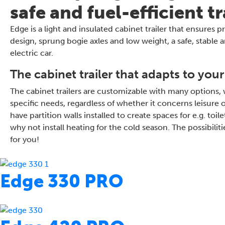
safe and fuel-efficient t
Edge is a light and insulated cabinet trailer that ensures
design, sprung bogie axles and low weight, a safe, stable a
electric car.
The cabinet trailer that adapts to your
The cabinet trailers are customizable with many options,
specific needs, regardless of whether it concerns leisure
have partition walls installed to create spaces for e.g. to
why not install heating for the cold season. The possibil
for you!
Edge 330 PRO