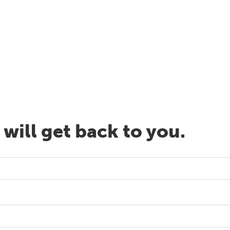
will get back to you.