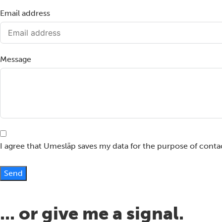
Email address
Message
I agree that Umesläp saves my data for the purpose of conta
Send
... or give me a signal.