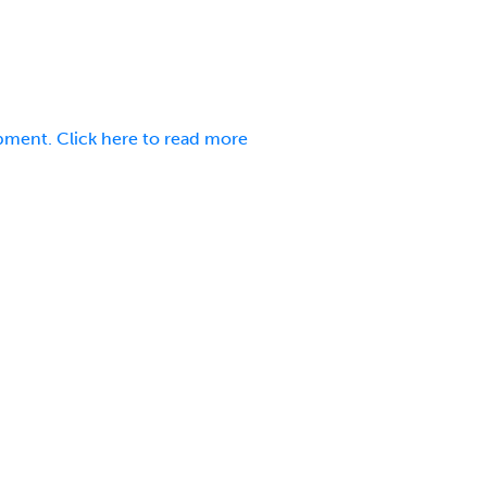
pment. Click here to read more