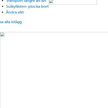
Transport längre än 8h
Sulkyfästen-plocka bort
Ändra vikt
sa alla inlägg