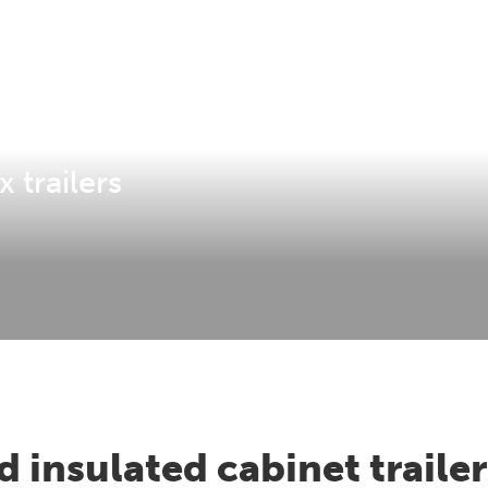
 trailers
 insulated cabinet trailer