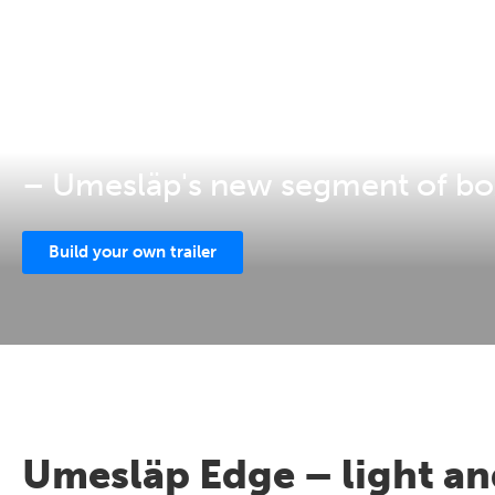
EDGE
– Umesläp's new segment of box
Build your own trailer
Umesläp Edge – light and