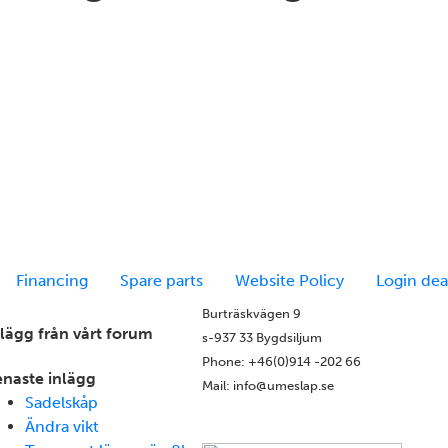
Financing
Spare parts
Website Policy
Login dea
Burträskvägen 9
nlägg från vårt forum
s-937 33 Bygdsiljum
Phone: +46(0)914 -202 66
enaste inlägg
Mail: info@umeslap.se
Sadelskåp
Ändra vikt