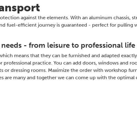
ransport
 protection against the elements. With an aluminum chassis, s
nd fuel-efficient journey is guaranteed - perfect for pulling 
 needs - from leisure to professional life
 which means that they can be furnished and adapted exactly
 or professional practice. You can add doors, windows and roo
ilets or dressing rooms. Maximize the order with workshop fur
ities are many and together we can come up with the optimal c