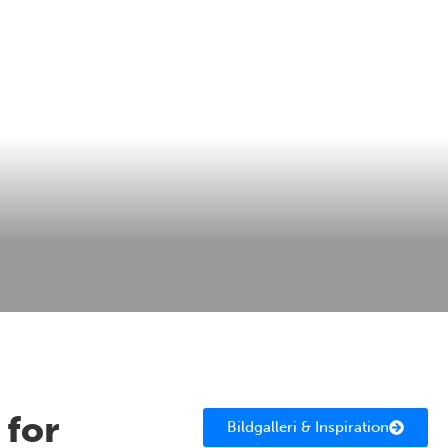
 for
Bildgalleri & Inspiration