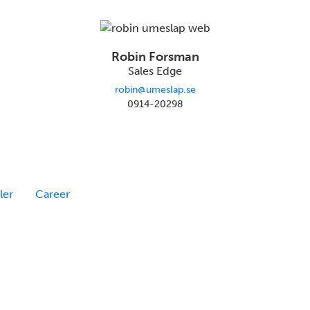
Robin Forsman
Sales Edge
robin@umeslap.se
0914-20298
ler
Career