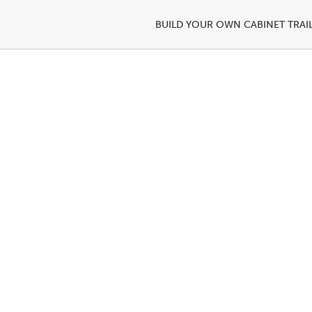
BUILD YOUR OWN CABINET TRAI