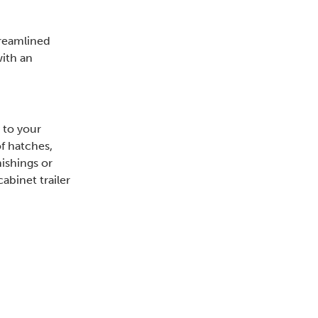
treamlined
with an
 to your
f hatches,
nishings or
abinet trailer