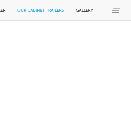
LER
OUR CABINET TRAILERS
GALLERY