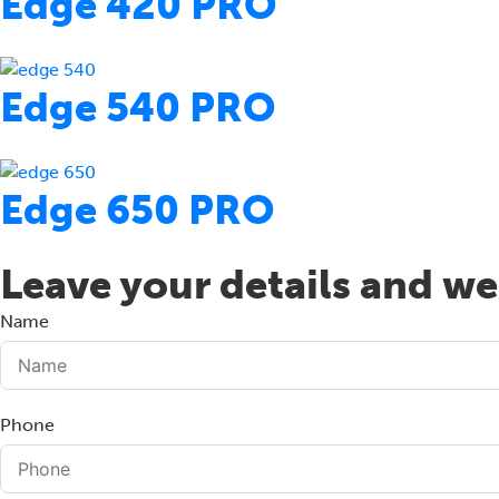
Edge 420 PRO
Edge 540 PRO
Edge 650 PRO
Leave your details and we 
Name
Phone