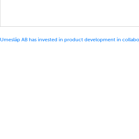
Umesläp AB has invested in product development in collabor