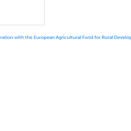
ation with the European Agricultural Fund for Rural Develo